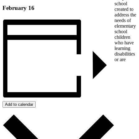
school
February 16
created to
address the
needs of
elementary
school
children
who have
learning
disabilities
or are
Add to calendar