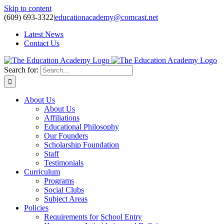
Skip to content
(609) 693-3322
|
educationacademy@comcast.net
Latest News
Contact Us
Search for:
About Us
About Us
Affiliations
Educational Philosophy
Our Founders
Scholarship Foundation
Staff
Testimonials
Curriculum
Programs
Social Clubs
Subject Areas
Policies
Requirements for School Entry