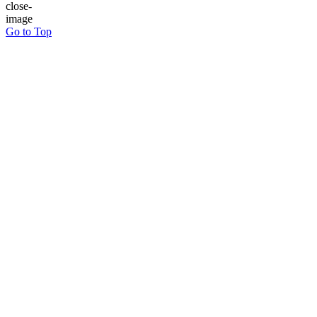
Go to Top