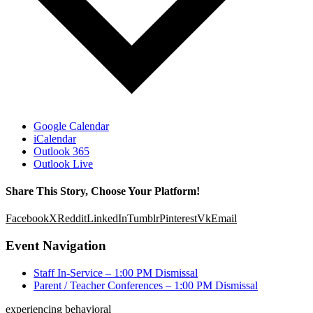
Google Calendar
iCalendar
Outlook 365
Outlook Live
Share This Story, Choose Your Platform!
Facebook
X
Reddit
LinkedIn
Tumblr
Pinterest
Vk
Email
Event Navigation
Staff In-Service – 1:00 PM Dismissal
Parent / Teacher Conferences – 1:00 PM Dismissal
experiencing behavioral