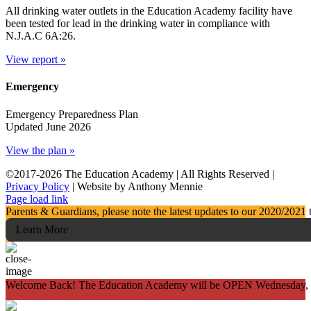
All drinking water outlets in the Education Academy facility have
been tested for lead in the drinking water in compliance with
N.J.A.C 6A:26.
View report »
Emergency
Emergency Preparedness Plan
Updated June 2026
View the plan »
©2017-
2026 The Education Academy | All Rights Reserved |
Privacy Policy
| Website by Anthony Mennie
Page load link
Parents & Guardians, please note the latest updates to our 2020/2021 
Learn More
Welcome Back! The Education Academy will be OPEN Wednesday, Feb