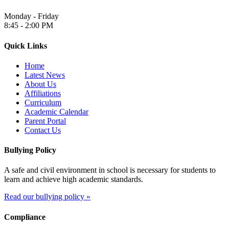
Monday - Friday
8:45 - 2:00 PM
Quick Links
Home
Latest News
About Us
Affiliations
Curriculum
Academic Calendar
Parent Portal
Contact Us
Bullying Policy
A safe and civil environment in school is necessary for students to
learn and achieve high academic standards.
Read our bullying policy »
Compliance