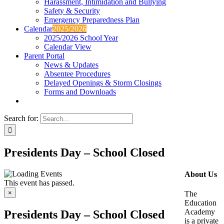
Harassment, Intimidation and Bullying
Safety & Security
Emergency Preparedness Plan
Calendar
2025/2026
2025/2026 School Year
Calendar View
Parent Portal
News & Updates
Absentee Procedures
Delayed Openings & Storm Closings
Forms and Downloads
Search for:
Presidents Day – School Closed
About Us
This event has passed.
×
The
Education
Academy
Presidents Day – School Closed
is a private