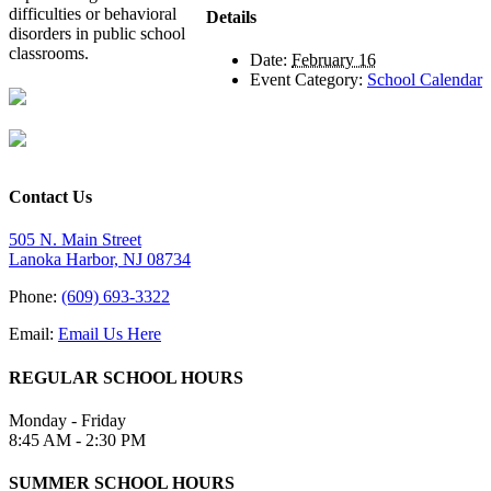
difficulties or behavioral
Details
disorders in public school
classrooms.
Date:
February 16
Event Category:
School Calendar
Contact Us
505 N. Main Street
Lanoka Harbor, NJ 08734
Phone:
(609) 693-3322
Email:
Email Us Here
REGULAR SCHOOL HOURS
Monday - Friday
8:45 AM - 2:30 PM
SUMMER SCHOOL HOURS