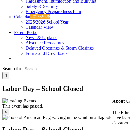
Harassment, Intimidation and Bullying
Safety & Security
Emergency Preparedness Plan
Calendar
2025/2026
2025/2026 School Year
Calendar View
Parent Portal
News & Updates
Absentee Procedures
Delayed Openings & Storm Closings
Forms and Downloads
Search for:
Labor Day – School Closed
About U
This event has passed.
×
The Educa
have learn
classroom
Labor Day – School Closed