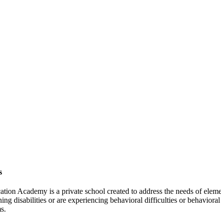
s
tion Academy is a private school created to address the needs of elem
ing disabilities or are experiencing behavioral difficulties or behavioral
s.