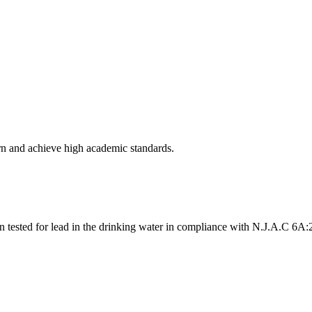
arn and achieve high academic standards.
n tested for lead in the drinking water in compliance with N.J.A.C 6A: