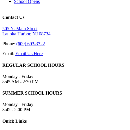
School Opens
Contact Us
505 N. Main Street
Lanoka Harbor, NJ 08734
Phone:
(609) 693-3322
Email:
Email Us Here
REGULAR SCHOOL HOURS
Monday - Friday
8:45 AM - 2:30 PM
SUMMER SCHOOL HOURS
Monday - Friday
8:45 - 2:00 PM
Quick Links