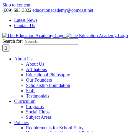
Skip to content
(609) 693-3322
|
educationacademy@comcast.net
Latest News
Contact Us
Search for:
About Us
About Us
Affiliations
Educational Philosophy
Our Founders
Scholarship Foundation
Staff
Testimonials
Curriculum
Programs
Social Clubs
Subject Areas
Policies
Requirements for School Entry