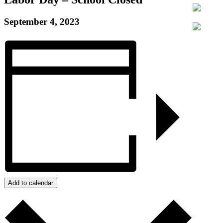
September 4, 2023
Add to calendar