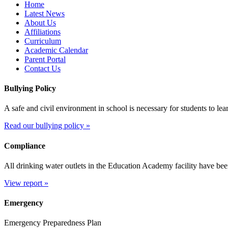
Home
Latest News
About Us
Affiliations
Curriculum
Academic Calendar
Parent Portal
Contact Us
Bullying Policy
A safe and civil environment in school is necessary for students to le
Read our bullying policy »
Compliance
All drinking water outlets in the Education Academy facility have bee
View report »
Emergency
Emergency Preparedness Plan