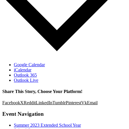
Google Calendar
iCalendar
Outlook 365
Outlook Live
Share This Story, Choose Your Platform!
Facebook
X
Reddit
LinkedIn
Tumblr
Pinterest
Vk
Email
Event Navigation
Summer 2023 Extended School Year