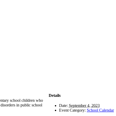
Details
entary school children who
 disorders in public school
Date:
September 4, 2023
Event Category:
School Calendar